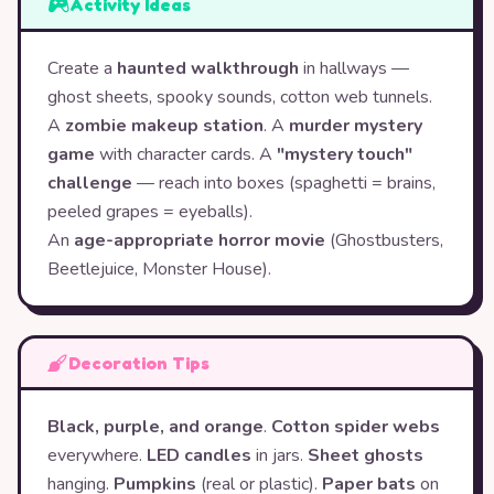
Activity Ideas
Create a
haunted walkthrough
in hallways —
ghost sheets, spooky sounds, cotton web tunnels.
A
zombie makeup station
. A
murder mystery
game
with character cards. A
"mystery touch"
challenge
— reach into boxes (spaghetti = brains,
peeled grapes = eyeballs).
An
age-appropriate horror movie
(Ghostbusters,
Beetlejuice, Monster House).
Decoration Tips
Black, purple, and orange
.
Cotton spider webs
everywhere.
LED candles
in jars.
Sheet ghosts
hanging.
Pumpkins
(real or plastic).
Paper bats
on