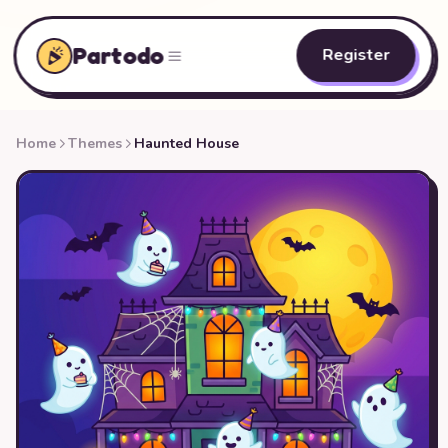
Partodo
Register
Home
Themes
Haunted House