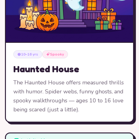
10–16 yrs
Spooky
Haunted House
The Haunted House offers measured thrills
with humor. Spider webs, funny ghosts, and
spooky walkthroughs — ages 10 to 16 love
being scared (just a little).