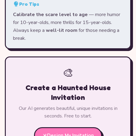
Pro Tips
Calibrate the scare level to age
— more humor
for 10-year-olds, more thrills for 15-year-olds.
Always keep a
well-lit room
for those needing a
break.
🎨
Create a Haunted House
Invitation
Our AI generates beautiful, unique invitations in
seconds. Free to start.
Design My Invitation