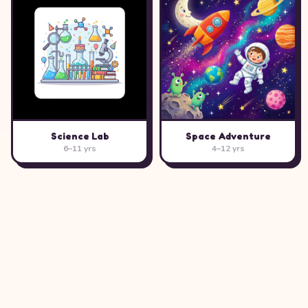
Science Lab
Space Adventure
6–11 yrs
4–12 yrs