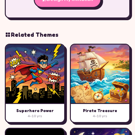
Related Themes
Superhero Power
Pirate Treasure
4–10 yrs
4–10 yrs