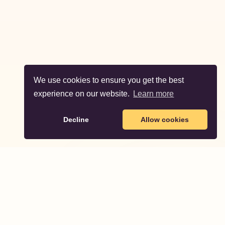
We use cookies to ensure you get the best
experience on our website.
Learn more
Decline
Allow cookies