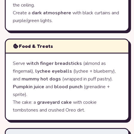
the ceiling.
Create a
dark atmosphere
with black curtains and
purple/green lights.
Food & Treats
Serve
witch finger breadsticks
(almond as
fingernail),
lychee eyeballs
(lychee + blueberry),
and
mummy hot dogs
(wrapped in puff pastry).
Pumpkin juice
and
blood punch
(grenadine +
sprite).
The cake: a
graveyard cake
with cookie
tombstones and crushed Oreo dirt.