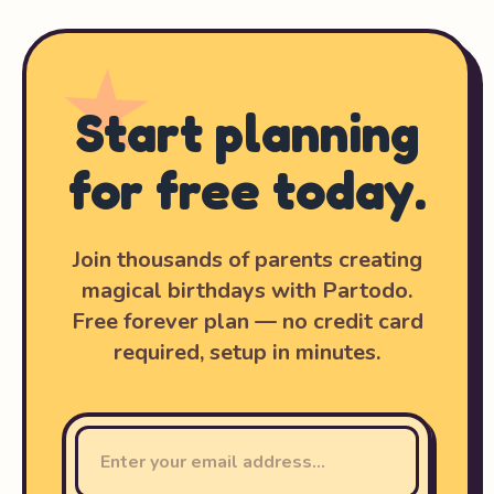
Start planning
for free today.
Join thousands of parents creating
magical birthdays with Partodo.
Free forever plan — no credit card
required, setup in minutes.