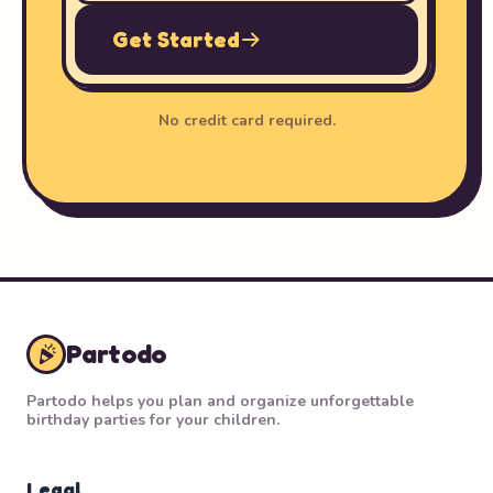
Get Started
No credit card required.
Partodo
Partodo helps you plan and organize unforgettable
birthday parties for your children.
Legal