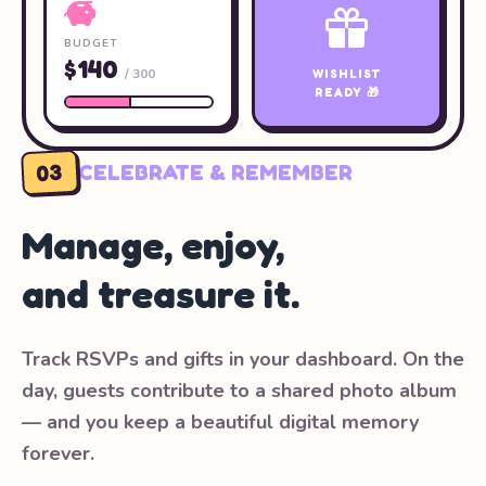
BUDGET
$140
/ 300
WISHLIST
READY 🎁
03
CELEBRATE & REMEMBER
Manage, enjoy,
and treasure it.
Track RSVPs and gifts in your dashboard. On the
day, guests contribute to a shared photo album
— and you keep a beautiful digital memory
forever.