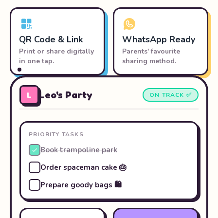
QR Code & Link
WhatsApp Ready
Print or share digitally
Parents' favourite
in one tap.
sharing method.
Leo's Party
L
ON TRACK ✅
PRIORITY TASKS
Book trampoline park
Order spaceman cake 🎂
Prepare goody bags 🛍️