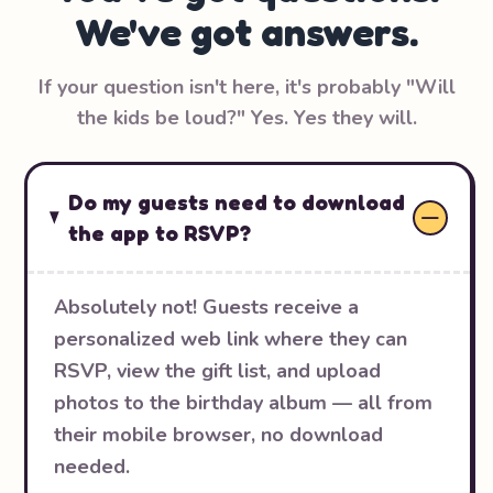
We've got answers.
If your question isn't here, it's probably "Will
the kids be loud?" Yes. Yes they will.
Do my guests need to download
the app to RSVP?
Absolutely not! Guests receive a
personalized web link where they can
RSVP, view the gift list, and upload
photos to the birthday album — all from
their mobile browser, no download
needed.