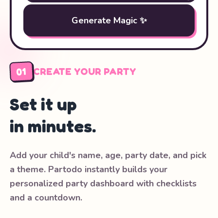
Generate Magic ✨
01
CREATE YOUR PARTY
Set it up
in minutes.
Add your child's name, age, party date, and pick
a theme. Partodo instantly builds your
personalized party dashboard with checklists
and a countdown.