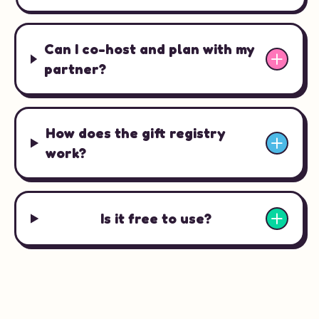
Can I co-host and plan with my
partner?
How does the gift registry
work?
Is it free to use?