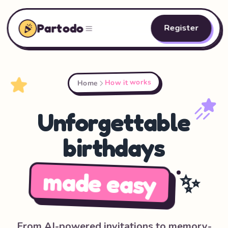
Partodo
Register
How it works
Home
Unforgettable
birthdays
made easy
✨
From AI-powered invitations to memory-