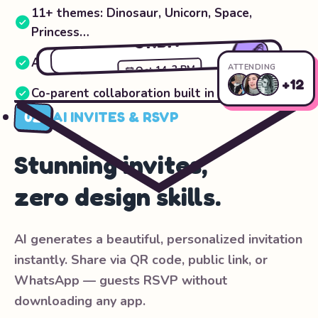
11+ themes: Dinosaur, Unicorn, Space,
LEO'S 5TH
Princess…
ORBIT
🪐
Auto-generated planning checklists
ATTENDING
2 PM
•
Oct 14
+12
Co-parent collaboration built in
RSVP Now
02
AI INVITES & RSVP
Stunning invites,
zero design skills.
AI generates a beautiful, personalized invitation
instantly. Share via QR code, public link, or
WhatsApp — guests RSVP without
downloading any app.