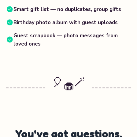
Smart gift list — no duplicates, group gifts
Birthday photo album with guest uploads
Guest scrapbook — photo messages from
loved ones
🎈
🪄
🧁
You've got questions.