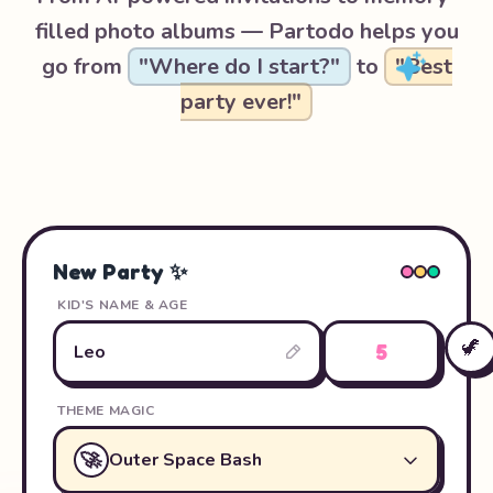
filled photo albums — Partodo helps you
go from
"Where do I start?"
to
"Best
party ever!"
New Party ✨
KID'S NAME & AGE
🦖
5
Leo
THEME MAGIC
🚀
Outer Space Bash