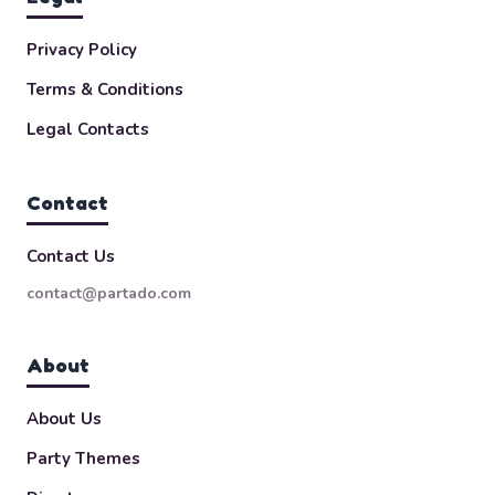
Privacy Policy
Terms & Conditions
Legal Contacts
Contact
Contact Us
contact@partado.com
About
About Us
Party Themes