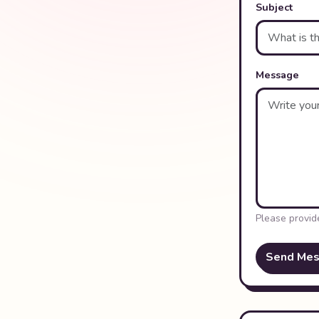
Subject
Message
Please provid
Send Me