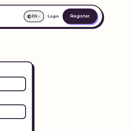
Register
EN
Login