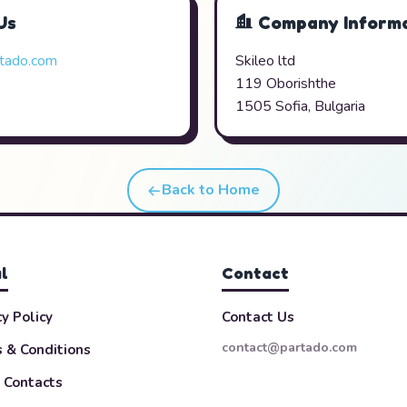
Us
Company Informa
tado.com
Skileo ltd
119 Oborishthe
1505 Sofia, Bulgaria
Back to Home
l
Contact
cy Policy
Contact Us
contact@partado.com
 & Conditions
 Contacts