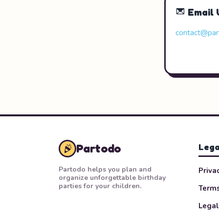
Email 
contact@par
Partodo
Lega
Partodo helps you plan and
Priva
organize unforgettable birthday
parties for your children.
Terms
Legal