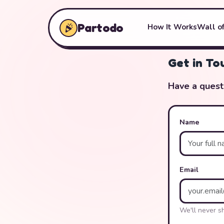
Partodo
How It Works
Wall of
Get in To
Have a quest
Name
Email
We'll never s