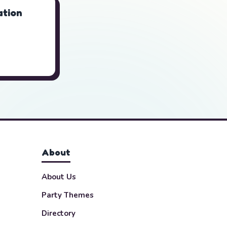
tion
About
About Us
Party Themes
Directory