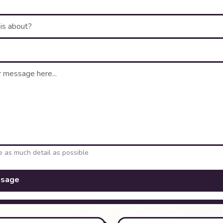
e as much detail as possible
ssage