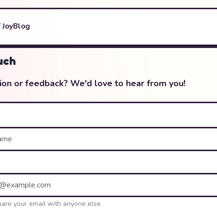
 Joy
Blog
uch
ion or feedback? We'd love to hear from you!
hare your email with anyone else