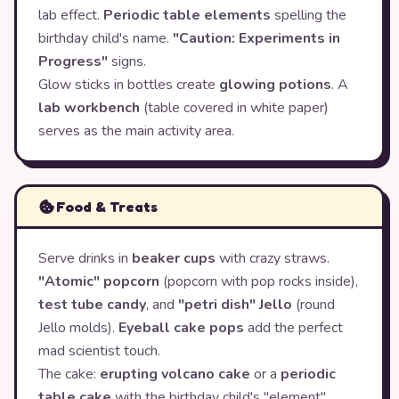
lab effect.
Periodic table elements
spelling the
birthday child's name.
"Caution: Experiments in
Progress"
signs.
Glow sticks in bottles create
glowing potions
. A
lab workbench
(table covered in white paper)
serves as the main activity area.
Food & Treats
Serve drinks in
beaker cups
with crazy straws.
"Atomic" popcorn
(popcorn with pop rocks inside),
test tube candy
, and
"petri dish" Jello
(round
Jello molds).
Eyeball cake pops
add the perfect
mad scientist touch.
The cake:
erupting volcano cake
or a
periodic
table cake
with the birthday child's "element"