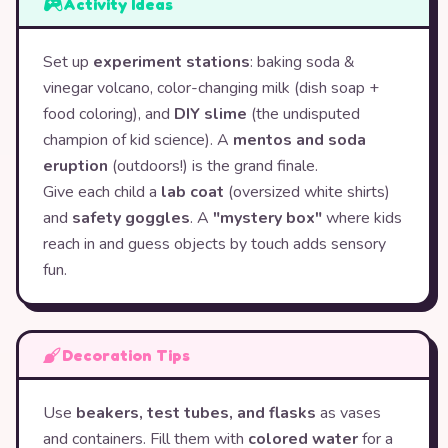
Activity Ideas
Set up
experiment stations
: baking soda &
vinegar volcano, color-changing milk (dish soap +
food coloring), and
DIY slime
(the undisputed
champion of kid science). A
mentos and soda
eruption
(outdoors!) is the grand finale.
Give each child a
lab coat
(oversized white shirts)
and
safety goggles
. A
"mystery box"
where kids
reach in and guess objects by touch adds sensory
fun.
Decoration Tips
Use
beakers, test tubes, and flasks
as vases
and containers. Fill them with
colored water
for a