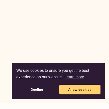
We use cookies to ensure you get the best
experience on our website.
Learn more
Decline
Allow cookies