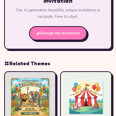
Invitation
Our AI generates beautiful, unique invitations in
seconds. Free to start.
Design My Invitation
Related Themes