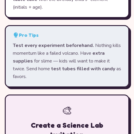
(initials + age).
Pro Tips
Test every experiment beforehand.
Nothing kills
momentum like a failed volcano. Have
extra
supplies
for slime — kids will want to make it
twice. Send home
test tubes filled with candy
as
favors.
🎨
Create a Science Lab