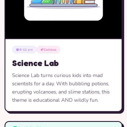
6–11 yrs
Curious
Science Lab
Science Lab turns curious kids into mad
scientists for a day. With bubbling potions,
erupting volcanoes, and slime stations, this
theme is educational AND wildly fun.