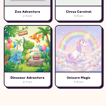
Zoo Adventure
Circus Carnival
2–8 yrs
3–6 yrs
Dinosaur Adventure
Unicorn Magic
2–7 yrs
3–8 yrs