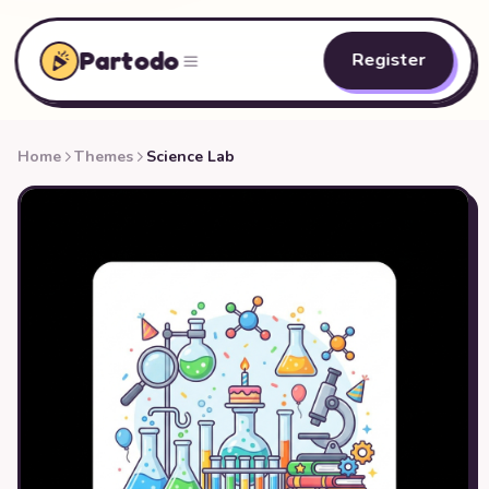
Partodo
Register
Home
Themes
Science Lab