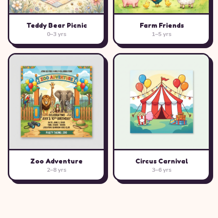
Teddy Bear Picnic
Farm Friends
0–3 yrs
1–5 yrs
Zoo Adventure
Circus Carnival
2–8 yrs
3–6 yrs