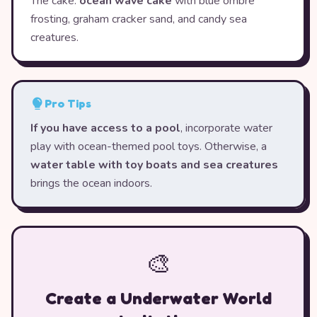
The cake:
ocean wave cake
with blue ombre
frosting, graham cracker sand, and candy sea
creatures.
Pro Tips
If you have access to a pool
, incorporate water
play with ocean-themed pool toys. Otherwise, a
water table with toy boats and sea creatures
brings the ocean indoors.
🎨
Create a Underwater World