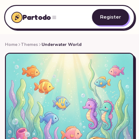
Partodo
Register
Home
Themes
Underwater World