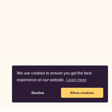
We use cookies to ensure you get the best
experience on our website.
Learn more
Decline
Allow cookies