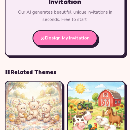
Invitation
Our AI generates beautiful, unique invitations in
seconds. Free to start.
Design My Invitation
Related Themes