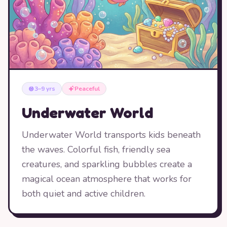
3–9 yrs
Peaceful
Underwater World
Underwater World transports kids beneath
the waves. Colorful fish, friendly sea
creatures, and sparkling bubbles create a
magical ocean atmosphere that works for
both quiet and active children.