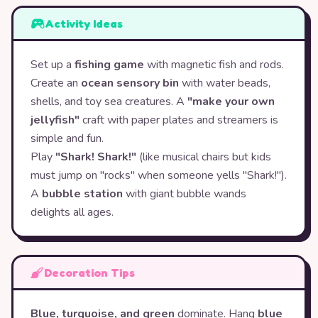
Activity Ideas
Set up a
fishing game
with magnetic fish and rods.
Create an
ocean sensory bin
with water beads,
shells, and toy sea creatures. A
"make your own
jellyfish"
craft with paper plates and streamers is
simple and fun.
Play
"Shark! Shark!"
(like musical chairs but kids
must jump on "rocks" when someone yells "Shark!").
A
bubble station
with giant bubble wands
delights all ages.
Decoration Tips
Blue, turquoise, and green
dominate. Hang
blue