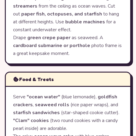
streamers
from the ceiling as ocean waves. Cut
out
paper fish, octopuses, and starfish
to hang
at different heights. Use
bubble machines
for a
constant underwater effect.
Drape
green crepe paper
as seaweed. A
cardboard submarine or porthole
photo frame is
a great keepsake moment.
Food & Treats
Serve
"ocean water"
(blue lemonade),
goldfish
crackers
,
seaweed rolls
(rice paper wraps), and
starfish sandwiches
(star-shaped cookie cutter).
"Clam" cookies
(two round cookies with a candy
pearl inside) are adorable.