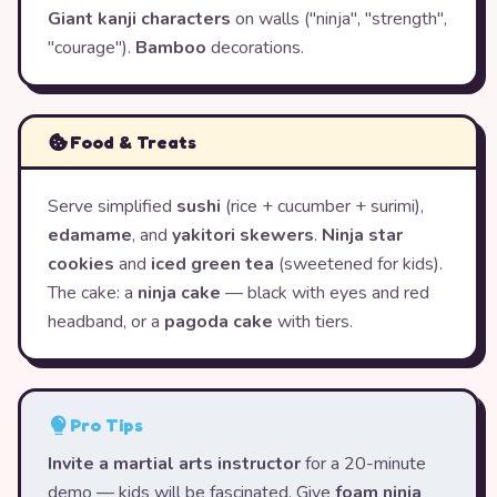
Giant kanji characters
on walls ("ninja", "strength",
"courage").
Bamboo
decorations.
Food & Treats
Serve simplified
sushi
(rice + cucumber + surimi),
edamame
, and
yakitori skewers
.
Ninja star
cookies
and
iced green tea
(sweetened for kids).
The cake: a
ninja cake
— black with eyes and red
headband, or a
pagoda cake
with tiers.
Pro Tips
Invite a martial arts instructor
for a 20-minute
demo — kids will be fascinated. Give
foam ninja