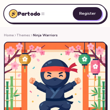
Partodo
Register
Home
Themes
Ninja Warriors