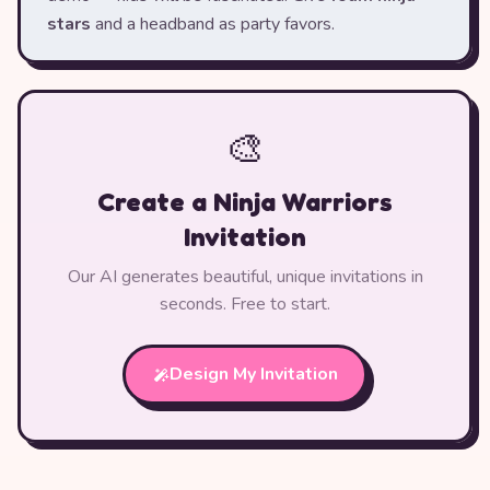
stars
and a headband as party favors.
🎨
Create a Ninja Warriors
Invitation
Our AI generates beautiful, unique invitations in
seconds. Free to start.
Design My Invitation