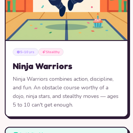
5–10 yrs
Stealthy
Ninja Warriors
Ninja Warriors combines action, discipline,
and fun. An obstacle course worthy of a
dojo, ninja stars, and stealthy moves — ages
5 to 10 can't get enough.