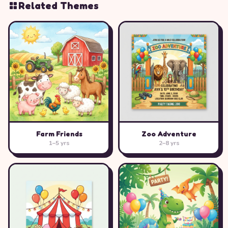
Related Themes
Farm Friends
Zoo Adventure
1–5 yrs
2–8 yrs