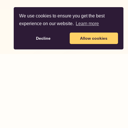
We use cookies to ensure you get the best
experience on our website.
Learn more
Decline
Allow cookies
Partodo
Partodo helps you plan and organize unforgettable
birthday parties for your children.