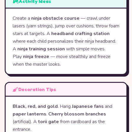
Activity Ideas
Create a
ninja obstacle course
— crawl under
lasers (yarn strings), jump over cushions, throw foam
stars at targets. A
headband crafting station
where each child personalizes their ninja headband.
A
ninja training session
with simple moves.
Play
ninja freeze
— move stealthily and freeze
when the master looks.
Decoration Tips
Black, red, and gold
. Hang
Japanese fans
and
paper lanterns
.
Cherry blossom branches
(artificial). A
torii gate
from cardboard as the
entrance.