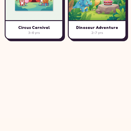
Circus Carnival
Dinosaur Adventure
3–6 yrs
2–7 yrs