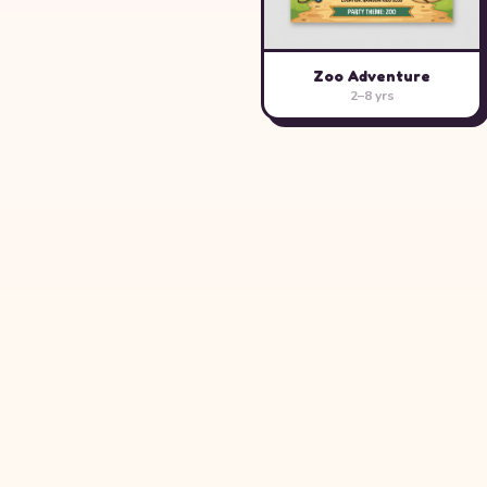
Zoo Adventure
2–8 yrs