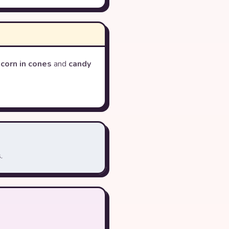
corn in cones
and
candy
.