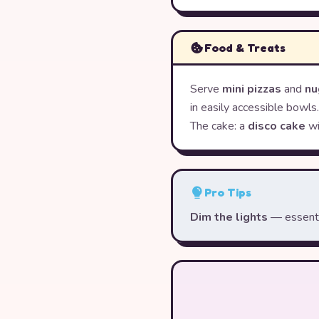
Food & Treats
Serve
mini pizzas
and
nu
in easily accessible bowls.
The cake: a
disco cake
wi
Pro Tips
Dim the lights
— essentia