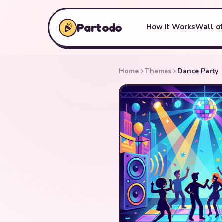
Partodo
How It Works
Wall of
Home
Themes
Dance Party