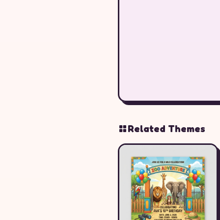
Related Themes