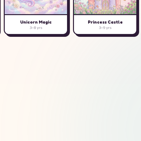
Unicorn Magic
Princess Castle
3–8 yrs
3–9 yrs