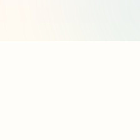
l
Contact
cy Policy
Contact Us
contact@partado.com
 & Conditions
 Contacts