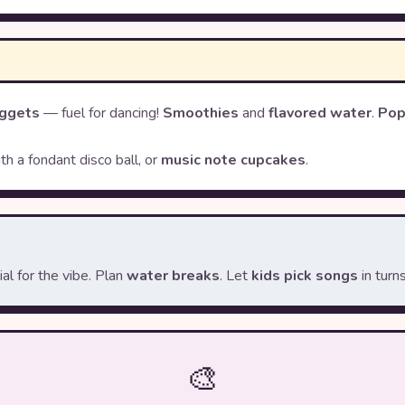
ggets
— fuel for dancing!
Smoothies
and
flavored water
.
Pop
th a fondant disco ball, or
music note cupcakes
.
l for the vibe. Plan
water breaks
. Let
kids pick songs
in turns
🎨