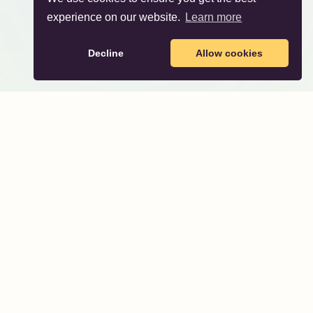
experience on our website.
Learn more
Decline
Allow cookies
About
About Us
Party Themes
Directory