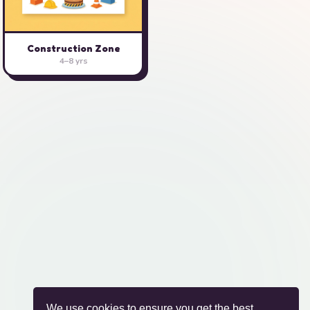
Construction Zone
4–8 yrs
We use cookies to ensure you get the best