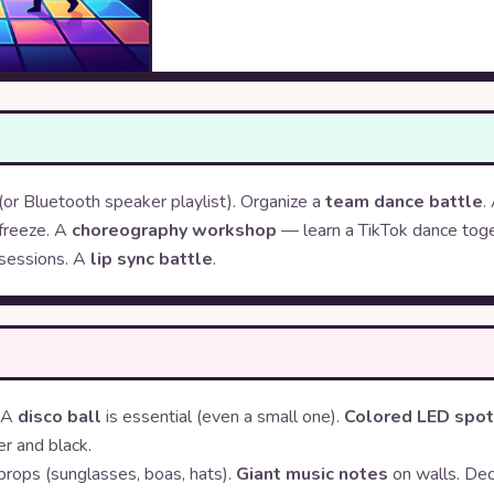
(or Bluetooth speaker playlist). Organize a
team dance battle
.
freeze. A
choreography workshop
— learn a TikTok dance toge
sessions. A
lip sync battle
.
. A
disco ball
is essential (even a small one).
Colored LED spo
er and black.
props (sunglasses, boas, hats).
Giant music notes
on walls. De