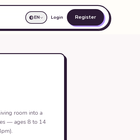
Register
EN
Login
iving room into a
oves — ages 8 to 14
 8pm).