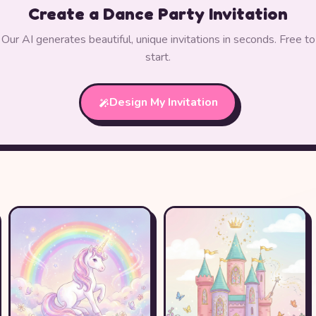
Create a Dance Party Invitation
Our AI generates beautiful, unique invitations in seconds. Free to
start.
Design My Invitation