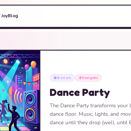
 Joy
Blog
8–14 yrs
Energetic
Dance Party
The Dance Party transforms your l
dance floor. Music, lights, and m
dance until they drop (well, until