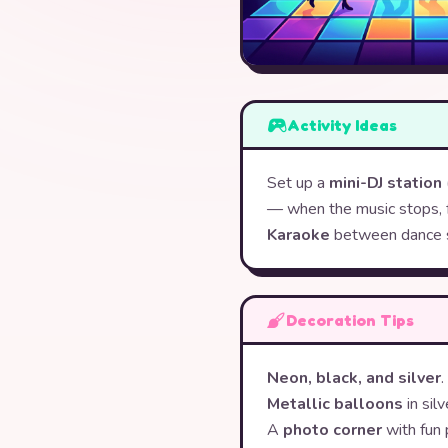
Activity Ideas
Set up a
mini-DJ station
— when the music stops, 
Karaoke
between dance 
Decoration Tips
Neon, black, and silver
Metallic balloons
in silv
A
photo corner
with fun 