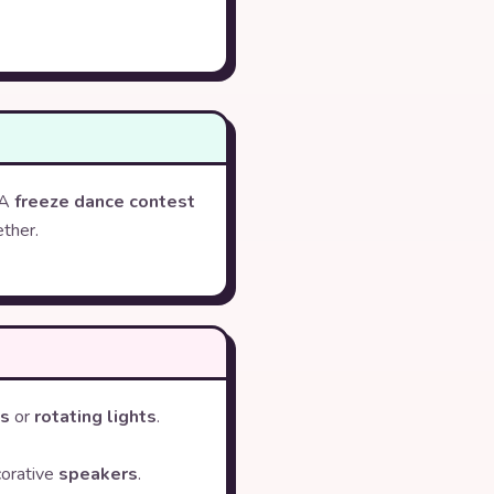
 A
freeze dance contest
ther.
ts
or
rotating lights
.
corative
speakers
.