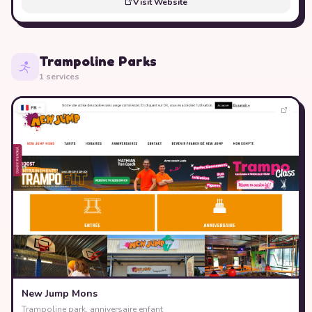
Visit Website
Trampoline Parks
1 services
New Jump Mons
Trampoline park, anniversaire enfant