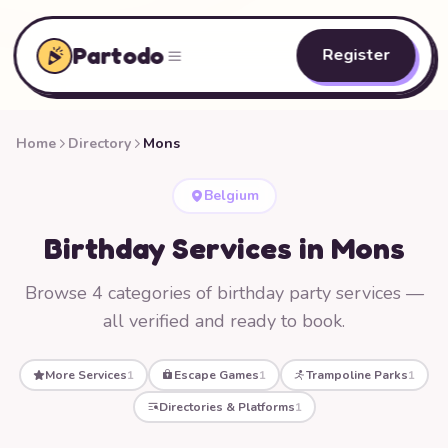
Partodo
Register
Home
Directory
Mons
Belgium
Birthday Services in Mons
Browse 4 categories of birthday party services —
all verified and ready to book.
More Services
1
Escape Games
1
Trampoline Parks
1
Directories & Platforms
1