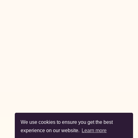
We use cookies to ensure you get the best
experience on our website.
Learn more