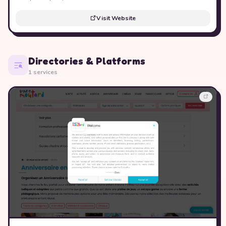
Visit Website
Directories & Platforms
1 services