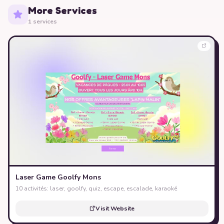
More Services
1 services
Laser Game Goolfy Mons
10 activités: laser, goolfy, quiz, escape, escalade, karaoké
Visit Website