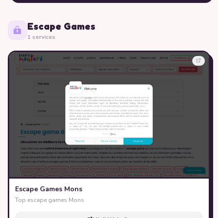
Escape Games
1 services
Escape Games Mons
Top escape games Mons