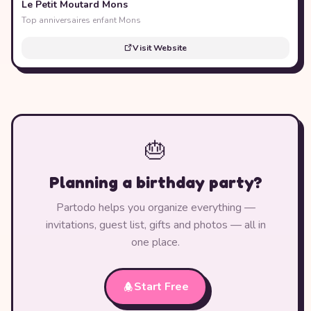
Le Petit Moutard Mons
Top anniversaires enfant Mons
Visit Website
🎂
Planning a birthday party?
Partodo helps you organize everything —
invitations, guest list, gifts and photos — all in
one place.
Start Free