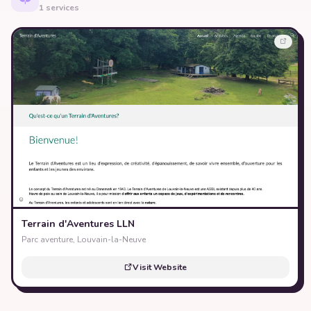
1 services
Terrain d'Aventures LLN
Parc aventure, Louvain-la-Neuve
Visit Website