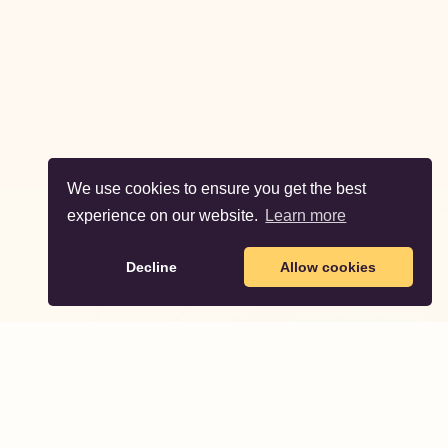
We use cookies to ensure you get the best
experience on our website.
Learn more
Decline
Allow cookies