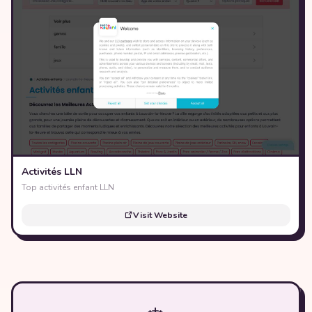
Activités LLN
Top activités enfant LLN
Visit Website