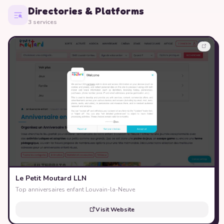
Directories & Platforms
3 services
Le Petit Moutard LLN
Top anniversaires enfant Louvain-la-Neuve
Visit Website