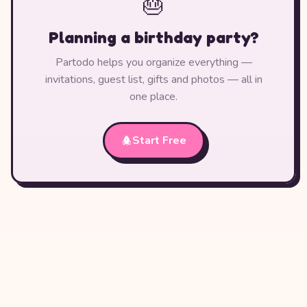
🎂
Planning a birthday party?
Partodo helps you organize everything —
invitations, guest list, gifts and photos — all in
one place.
Start Free