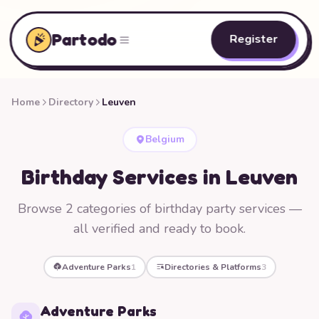
Partodo
Register
Home
Directory
Leuven
Belgium
Birthday Services in Leuven
Browse 2 categories of birthday party services —
all verified and ready to book.
Adventure Parks
1
Directories & Platforms
3
Adventure Parks