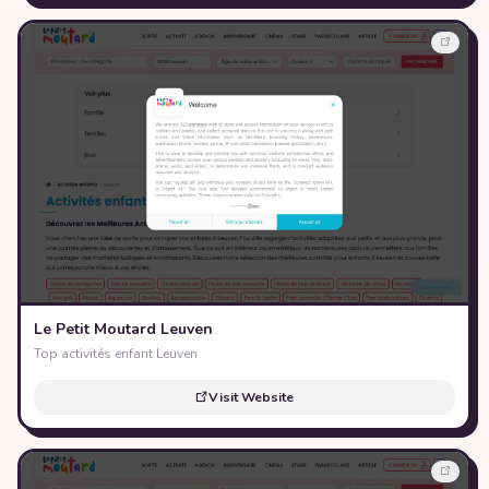
Le Petit Moutard Leuven
Top activités enfant Leuven
Visit Website